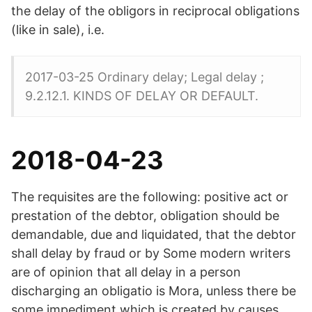
the delay of the obligors in reciprocal obligations
(like in sale), i.e.
2017-03-25 Ordinary delay; Legal delay ;
9.2.12.1. KINDS OF DELAY OR DEFAULT.
2018-04-23
The requisites are the following: positive act or
prestation of the debtor, obligation should be
demandable, due and liquidated, that the debtor
shall delay by fraud or by Some modern writers
are of opinion that all delay in a person
discharging an obligatio is Mora, unless there be
some impediment which is created by causes