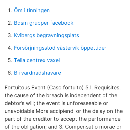
Öm i tinningen
Bdsm grupper facebook
Kvibergs begravningsplats
Försörjningsstöd västervik öppettider
Telia centrex vaxel
Bli vardnadshavare
Fortuitous Event (Caso fortuito) 5.1. Requisites.
the cause of the breach is independent of the
debtor’s will; the event is unforeseeable or
unavoidable Mora accipiendi or the delay on the
part of the creditor to accept the performance
of the obligation; and 3. Compensatio morae or