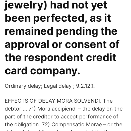
jewelry) had not yet
been perfected, as it
remained pending the
approval or consent of
the respondent credit
card company.
Ordinary delay; Legal delay ; 9.2.12.1.
EFFECTS OF DELAY MORA SOLVENDI. The
debtor … 71) Mora accipiendi – the delay on the
part of the creditor to accept performance of
the obligation. 72) Compensatio Morae – or the