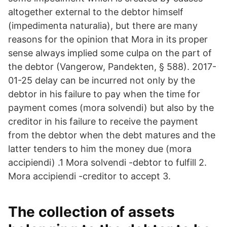
altogether external to the debtor himself
(impedimenta naturalia), but there are many
reasons for the opinion that Mora in its proper
sense always implied some culpa on the part of
the debtor (Vangerow, Pandekten, § 588). 2017-
01-25 delay can be incurred not only by the
debtor in his failure to pay when the time for
payment comes (mora solvendi) but also by the
creditor in his failure to receive the payment
from the debtor when the debt matures and the
latter tenders to him the money due (mora
accipiendi) .1 Mora solvendi -debtor to fulfill 2.
Mora accipiendi -creditor to accept 3.
The collection of assets