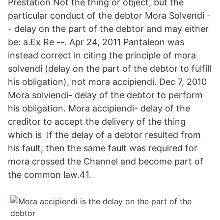
Prestation Not the thing or object, but the
particular conduct of the debtor Mora Solvendi -
- delay on the part of the debtor and may either
be: a.Ex Re --. Apr 24, 2011 Pantaleon was
instead correct in citing the principle of mora
solvendi (delay on the part of the debtor to fulfill
his obligation), not mora accipiendi. Dec 7, 2010
Mora solviendi- delay of the debtor to perform
his obligation. Mora accipiendi- delay of the
creditor to accept the delivery of the thing
which is If the delay of a debtor resulted from
his fault, then the same fault was required for
mora crossed the Channel and become part of
the common law.41.