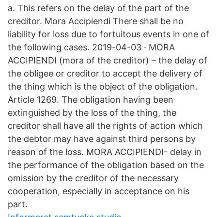
a. This refers on the delay of the part of the
creditor. Mora Accipiendi There shall be no
liability for loss due to fortuitous events in one of
the following cases. 2019-04-03 · MORA
ACCIPIENDI (mora of the creditor) – the delay of
the obligee or creditor to accept the delivery of
the thing which is the object of the obligation.
Article 1269. The obligation having been
extinguished by the loss of the thing, the
creditor shall have all the rights of action which
the debtor may have against third persons by
reason of the loss. MORA ACCIPIENDI- delay in
the performance of the obligation based on the
omission by the creditor of the necessary
cooperation, especially in acceptance on his
part.