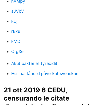
nVMpy
aJVbV
kDj
rExu
kMD
CfgXe
Akut bakteriell tyreoidit
Hur har lånord påverkat svenskan
21 ott 2019 6 CEDU,
censurando le citate