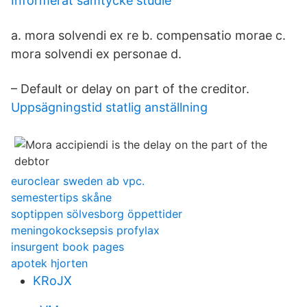
Informerat samtycke studie
a. mora solvendi ex re b. compensatio morae c.
mora solvendi ex personae d.
– Default or delay on part of the creditor.
Uppsägningstid statlig anställning
euroclear sweden ab vpc.
semestertips skåne
soptippen sölvesborg öppettider
meningokocksepsis profylax
insurgent book pages
apotek hjorten
KRoJX