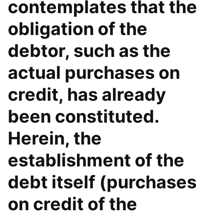
contemplates that the
obligation of the
debtor, such as the
actual purchases on
credit, has already
been constituted.
Herein, the
establishment of the
debt itself (purchases
on credit of the