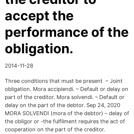
accept the
performance of the
obligation.
2014-11-28
Three conditions that must be present – Joint
obligation. Mora accipiendi. – Default or delay on
part of the creditor. Mora solvendi. – Default or
delay on the part of the debtor. Sep 24, 2020
MORA SOLVENDI (mora of the debtor) – delay of
the obligor or -the fulfilment requires the act of
cooperation on the part of the creditor.