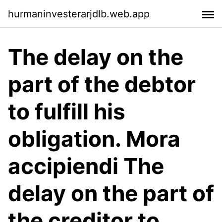
hurmaninvesterarjdlb.web.app
The delay on the
part of the debtor
to fulfill his
obligation. Mora
accipiendi The
delay on the part of
the creditor to