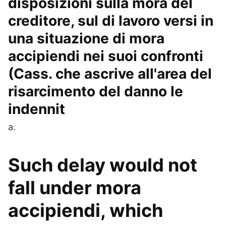
disposizioni sulla mora del
creditore, sul di lavoro versi in
una situazione di mora
accipiendi nei suoi confronti
(Cass. che ascrive all'area del
risarcimento del danno le
indennit
a.
Such delay would not
fall under mora
accipiendi, which