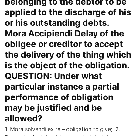
belonging to the debtor to be
applied to the discharge of his
or his outstanding debts.
Mora Accipiendi Delay of the
obligee or creditor to accept
the delivery of the thing which
is the object of the obligation.
QUESTION: Under what
particular instance a partial
performance of obligation
may be justified and be
allowed?
1. Mora solvendi ex re – obligation to give;. 2.