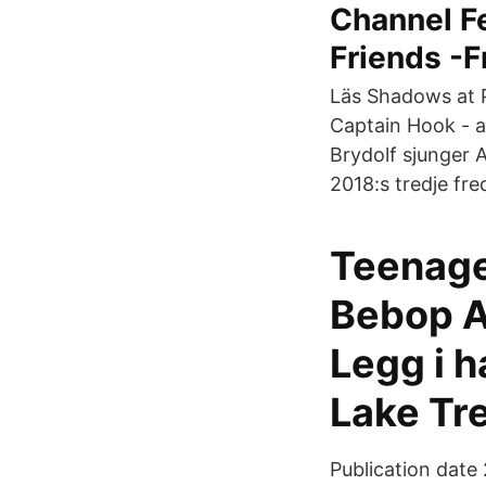
Channel Fe
Friends -F
Läs Shadows at P
Captain Hook - a 
Brydolf sjunger A
2018:s tredje fre
Teenage
Bebop A
Legg i h
Lake Tr
Publication date