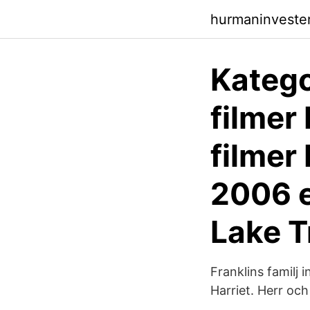
hurmaninvester
Katego
filmer
filmer
2006 e
Lake 
Franklins familj 
Harriet. Herr och