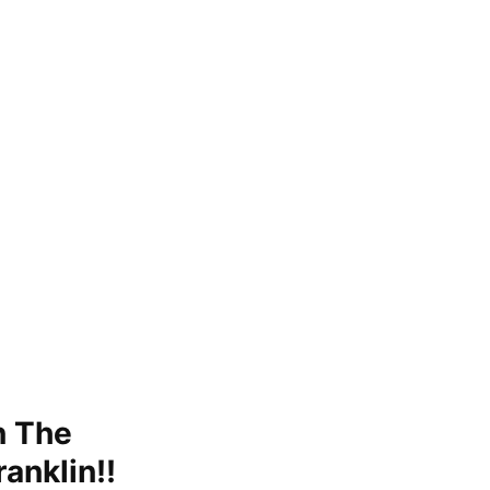
n The
ranklin!!