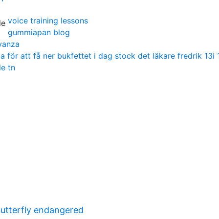
voice training lessons
gummiapan blog
vanza
för att få ner bukfettet i dag stock det läkare fredrik 13i 
le tn
butterfly endangered