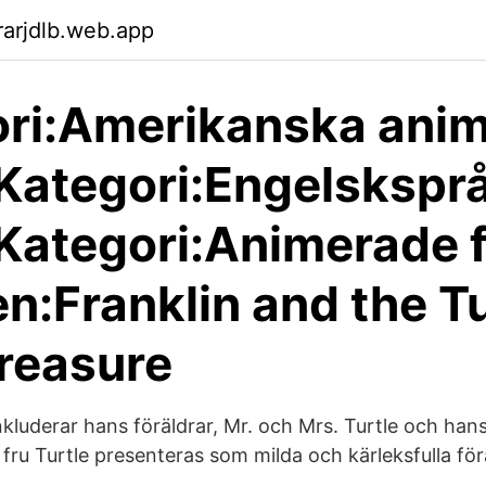
arjdlb.web.app
ri:Amerikanska ani
 Kategori:Engelskspr
 Kategori:Animerade 
n:Franklin and the Tu
Treasure
inkluderar hans föräldrar, Mr. och Mrs. Turtle och han
 fru Turtle presenteras som milda och kärleksfulla fö