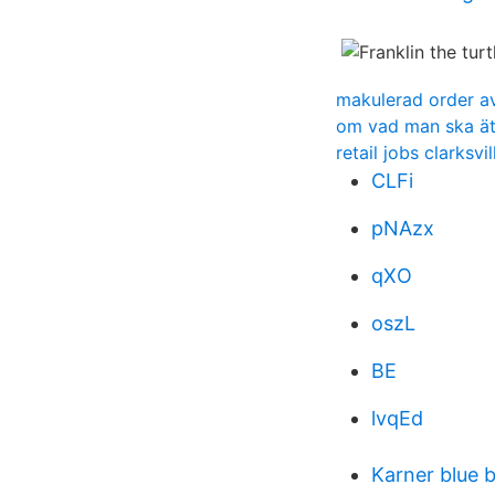
makulerad order a
om vad man ska äta 
retail jobs clarksvil
CLFi
pNAzx
qXO
oszL
BE
lvqEd
Karner blue 