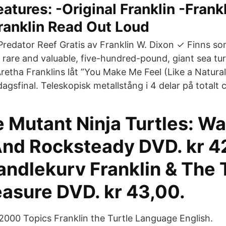
atures: -Original Franklin -Frank
ranklin Read Out Loud
redator Reef Gratis av Franklin W. Dixon ✓ Finns s
rare and valuable, five-hundred-pound, giant sea tur
retha Franklins låt ”You Make Me Feel (Like a Natura
dagsfinal. Teleskopisk metallstång i 4 delar på totalt
 Mutant Ninja Turtles: Wa
nd Rocksteady DVD. kr 4
andlekurv Franklin & The 
easure DVD. kr 43,00.
 2000 Topics Franklin the Turtle Language English.