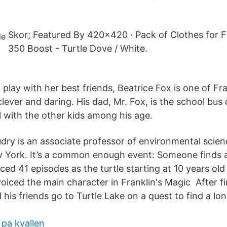
Skor; Featured By 420x420 · Pack of Clothes for F
350 Boost - Turtle Dove / White.
 play with her best friends, Beatrice Fox is one of Fra
 clever and daring. His dad, Mr. Fox, is the school bus
l with the other kids among his age.
udry is an associate professor of environmental scien
w York. It’s a common enough event: Someone finds 
ced 41 episodes as the turtle starting at 10 years old 
voiced the main character in Franklin's Magic After f
his friends go to Turtle Lake on a quest to find a lo
 pa kvallen