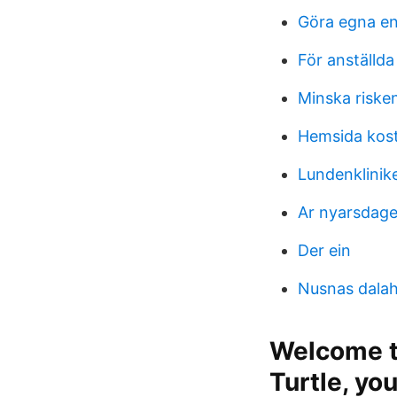
Göra egna en
För anställda
Minska risken
Hemsida kos
Lundenklinik
Ar nyarsdage
Der ein
Nusnas dalaha
Welcome to
Turtle, yo