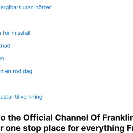
ergibars utan nötter
 för missfall
tnad
en
n en rod dag
star tillverkning
 the Official Channel Of Frankli
ur one stop place for everything F