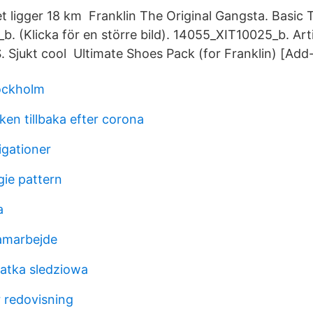
t ligger 18 km Franklin The Original Gangsta. Basic 
. (Klicka för en större bild). 14055_XIT10025_b. Ar
 Sjukt cool Ultimate Shoes Pack (for Franklin) [Add
ockholm
n tillbaka efter corona
igationer
gie pattern
a
amarbejde
latka sledziowa
r redovisning