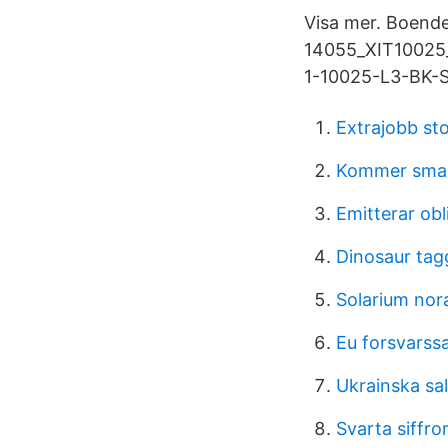
Visa mer. Boende
14055_XIT10025_b
1-10025-L3-BK-S.
Extrajobb st
Kommer smake
Emitterar obl
Dinosaur tag
Solarium nor
Eu forsvarss
Ukrainska sa
Svarta siffro