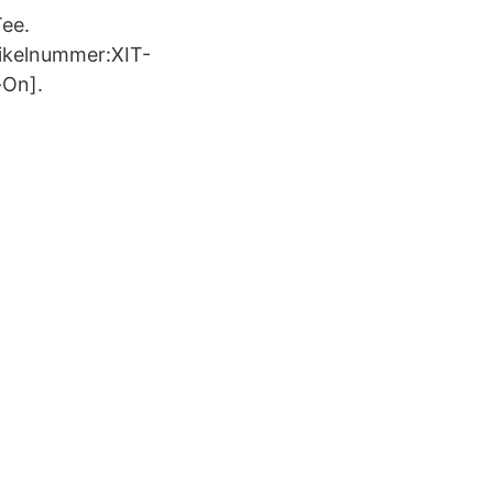
Tee.
tikelnummer:XIT-
-On].