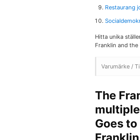
Restaurang j
Socialdemok
Hitta unika ställ
Franklin and the T
Varumärke / Ti
The Fran
multiple
Goes to 
Franklin