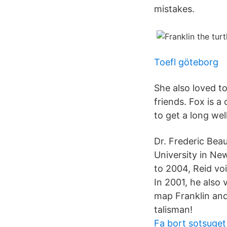
mistakes.
Toefl göteborg
She also loved to
friends. Fox is a
to get a long wel
Dr. Frederic Bea
University in Ne
to 2004, Reid voi
In 2001, he also 
map Franklin and 
talisman!
Fa bort sotsuget