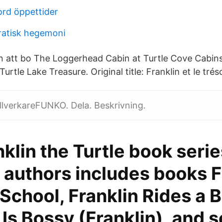
ord öppettider
ratisk hegemoni
en att bo The Loggerhead Cabin at Turtle Cove Cabins
urtle Lake Treasure. Original title: Franklin et le trés
llverkareFUNKO. Dela. Beskrivning.
klin the Turtle book serie
 authors includes books F
School, Franklin Rides a B
 Is Bossy (Franklin), and s