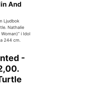
lin And
om Ljudbok
tle. Nathalie
l Woman)” i Idol
 ca 244 cm.
nted -
2,00.
Turtle