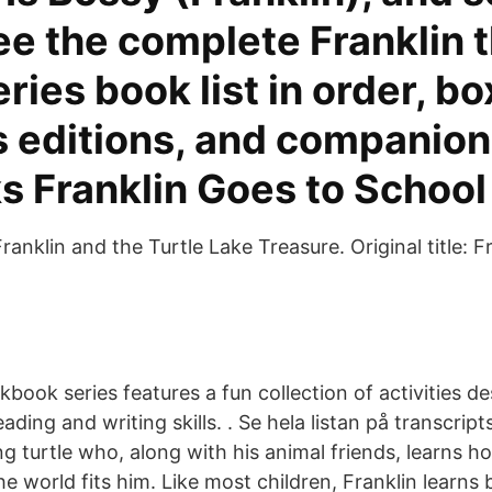
ee the complete Franklin 
eries book list in order, bo
editions, and companion t
s Franklin Goes to School
ranklin and the Turtle Lake Treasure. Original title: Fr
book series features a fun collection of activities d
eading and writing skills. . Se hela listan på transcr
ng turtle who, along with his animal friends, learns ho
e world fits him. Like most children, Franklin learns