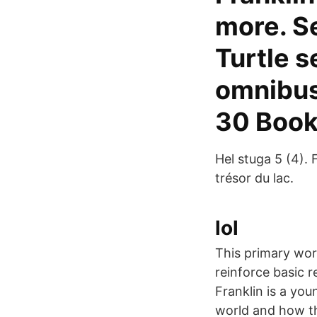
more. S
Turtle s
omnibus 
30 Book
Hel stuga 5 (4). F
trésor du lac.
lol
This primary work
reinforce basic r
Franklin is a you
world and how th