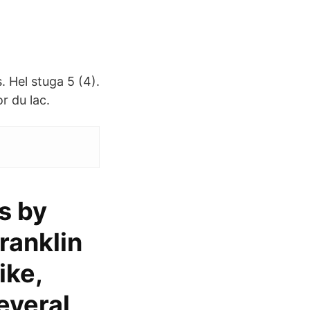
. Hel stuga 5 (4).
or du lac.
s by
ranklin
ike,
everal