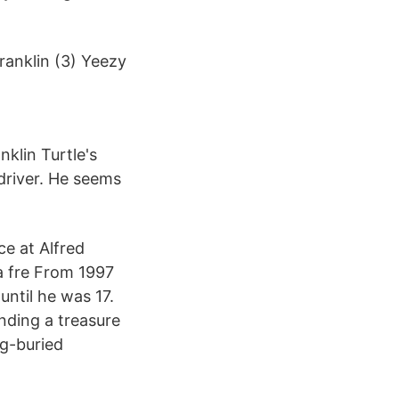
ranklin (3) Yeezy
nklin Turtle's
 driver. He seems
ce at Alfred
a fre From 1997
until he was 17.
inding a treasure
ng-buried