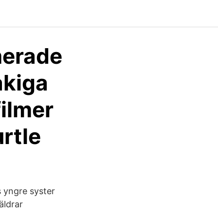
merade
åkiga
filmer
rtle
s yngre syster
räldrar