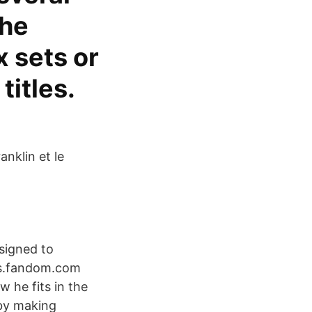
the
x sets or
itles.
anklin et le
esigned to
ipts.fandom.com
w he fits in the
 by making