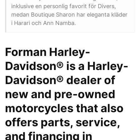
inklusive en personlig favorit för Divers,
medan Boutique Sharon har eleganta kläder
i Harari och Ann Namba.
Forman Harley-
Davidson® is a Harley-
Davidson® dealer of
new and pre-owned
motorcycles that also
offers parts, service,
and financing in