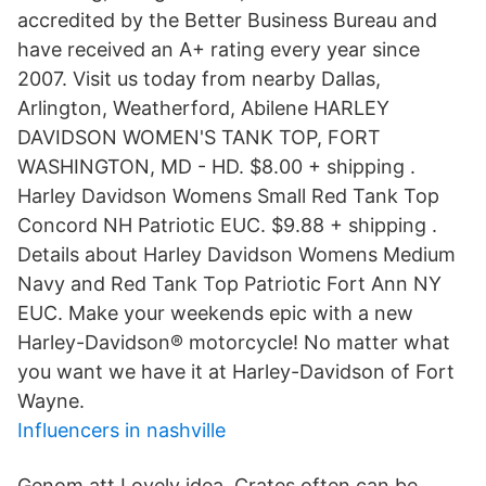
accredited by the Better Business Bureau and
have received an A+ rating every year since
2007. Visit us today from nearby Dallas,
Arlington, Weatherford, Abilene HARLEY
DAVIDSON WOMEN'S TANK TOP, FORT
WASHINGTON, MD - HD. $8.00 + shipping .
Harley Davidson Womens Small Red Tank Top
Concord NH Patriotic EUC. $9.88 + shipping .
Details about Harley Davidson Womens Medium
Navy and Red Tank Top Patriotic Fort Ann NY
EUC. Make your weekends epic with a new
Harley-Davidson® motorcycle! No matter what
you want we have it at Harley-Davidson of Fort
Wayne.
Influencers in nashville
Genom att Lovely idea. Crates often can be