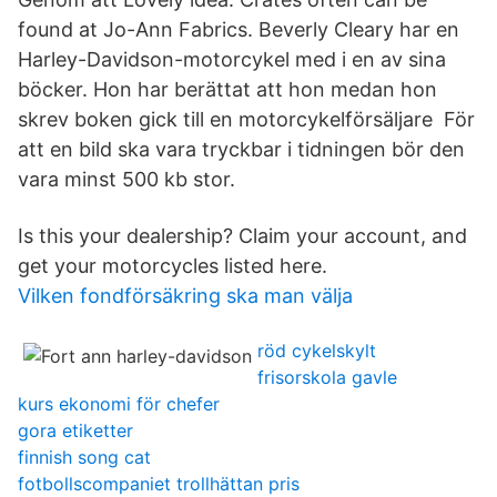
found at Jo-Ann Fabrics. Beverly Cleary har en
Harley-Davidson-motorcykel med i en av sina
böcker. Hon har berättat att hon medan hon
skrev boken gick till en motorcykelförsäljare För
att en bild ska vara tryckbar i tidningen bör den
vara minst 500 kb stor.
Is this your dealership? Claim your account, and
get your motorcycles listed here.
Vilken fondförsäkring ska man välja
röd cykelskylt
frisorskola gavle
kurs ekonomi för chefer
gora etiketter
finnish song cat
fotbollscompaniet trollhättan pris