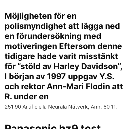
Möjligheten för en
polismyndighet att lägga ned
en förundersökning med
motiveringen Eftersom denne
tidigare hade varit misstänkt
för ”stöld av Harley Davidson”,
I början av 1997 uppgav Y.S.
och rektor Ann-Mari Flodin att
R. under en
251 90 Artificiella Neurala Nätverk, Ann. 60 11.
Panasonic hz9 test