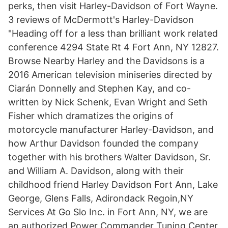
perks, then visit Harley-Davidson of Fort Wayne.
3 reviews of McDermott's Harley-Davidson
"Heading off for a less than brilliant work related
conference 4294 State Rt 4 Fort Ann, NY 12827.
Browse Nearby Harley and the Davidsons is a
2016 American television miniseries directed by
Ciarán Donnelly and Stephen Kay, and co-
written by Nick Schenk, Evan Wright and Seth
Fisher which dramatizes the origins of
motorcycle manufacturer Harley-Davidson, and
how Arthur Davidson founded the company
together with his brothers Walter Davidson, Sr.
and William A. Davidson, along with their
childhood friend Harley Davidson Fort Ann, Lake
George, Glens Falls, Adirondack Regoin,NY
Services At Go Slo Inc. in Fort Ann, NY, we are
an authorized Power Commander Tuning Center