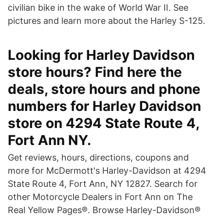
civilian bike in the wake of World War II. See
pictures and learn more about the Harley S-125.
Looking for Harley Davidson
store hours? Find here the
deals, store hours and phone
numbers for Harley Davidson
store on 4294 State Route 4,
Fort Ann NY.
Get reviews, hours, directions, coupons and
more for McDermott's Harley-Davidson at 4294
State Route 4, Fort Ann, NY 12827. Search for
other Motorcycle Dealers in Fort Ann on The
Real Yellow Pages®. Browse Harley-Davidson®