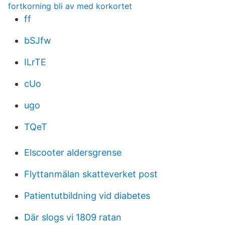
fortkorning bli av med korkortet
ff
bSJfw
ILrTE
cUo
ugo
TQeT
Elscooter aldersgrense
Flyttanmälan skatteverket post
Patientutbildning vid diabetes
Där slogs vi 1809 ratan