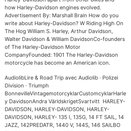
how Harley-Davidson engines evolved.
Advertisement By: Marshall Brain How do you
write about Harley-Davidson? W Riding High On
The Hog William S. Harley, Arthur Davidson,
Walter Davidson & William DavidsonCo-founders
of The Harley-Davidson Motor
CompanyFounded: 1901 The Harley-Davidson
motorcycle has become an American icon.
AudiolibLire & Road Trip avec Audiolib · Polizei
Division · Triumph
BonnevilleVintagemotorcyklarCustomcyklarHarle
y DavidsonAndra VärldskrigetSvartvitt HARLEY-
DAVIDSON, HARLEY-DAVIDSON, HARLEY-
DAVIDSON, HARLEY- 135 I, 135G, 14 FT SAIL, 14
JAZZ, 142PREDATR, 1440 V, 144S, 146 SAILBO