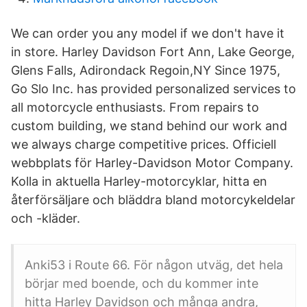
We can order you any model if we don't have it
in store. Harley Davidson Fort Ann, Lake George,
Glens Falls, Adirondack Regoin,NY Since 1975,
Go Slo Inc. has provided personalized services to
all motorcycle enthusiasts. From repairs to
custom building, we stand behind our work and
we always charge competitive prices. Officiell
webbplats för Harley-Davidson Motor Company.
Kolla in aktuella Harley-motorcyklar, hitta en
återförsäljare och bläddra bland motorcykeldelar
och -kläder.
Anki53 i Route 66. För någon utväg, det hela
börjar med boende, och du kommer inte
hitta Harley Davidson och många andra,