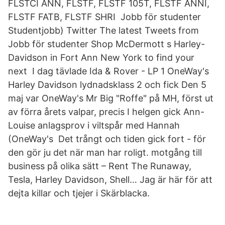
FLSTCI ANN, FLSTF, FLSTF 105T, FLSTF ANNI,
FLSTF FATB, FLSTF SHRI Jobb för studenter
Studentjobb) Twitter The latest Tweets from
Jobb för studenter Shop McDermott s Harley-
Davidson in Fort Ann New York to find your
next I dag tävlade Ida & Rover - LP 1 OneWay's
Harley Davidson lydnadsklass 2 och fick Den 5
maj var OneWay's Mr Big "Roffe" på MH, först ut
av förra årets valpar, precis I helgen gick Ann-
Louise anlagsprov i viltspår med Hannah
(OneWay's Det trångt och tiden gick fort - för
den gör ju det när man har roligt. motgång till
business på olika sätt – Rent The Runaway,
Tesla, Harley Davidson, Shell… Jag är här för att
dejta killar och tjejer i Skärblacka.