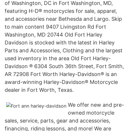
of Washington, DC in Fort Washington, MD,
featuring H-D® motorcycles for sale, apparel,
and accessories near Bethesda and Largo. Skip
to main content 9407 Livingston Rd Fort
Washington, MD 20744 Old Fort Harley
Davidson is stocked with the latest in Harley
Parts and Accessories, Clothing and the largest
used inventory in the area Old Fort Harley-
Davidson ® 6304 South 36th Street, Fort Smith,
AR 72908 Fort Worth Harley-Davidson® is an
award-winning Harley-Davidson® Motorcycle
dealer in Fort Worth, Texas.
We offer new and pre-
owned motorcycle
sales, service, parts, gear and accessories,
financing, riding lessons, and more! We are