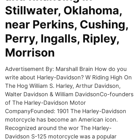
Stillwater, Oklahoma,
near Perkins, Cushing,
Perry, Ingalls, Ripley,
Morrison
Advertisement By: Marshall Brain How do you
write about Harley-Davidson? W Riding High On
The Hog William S. Harley, Arthur Davidson,
Walter Davidson & William DavidsonCo-founders
of The Harley-Davidson Motor
CompanyFounded: 1901 The Harley-Davidson
motorcycle has become an American icon.
Recognized around the wor The Harley-
Davidson S-125 motorcycle was a popular