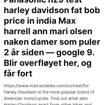
harley davidson fat bob
price in india Max
harrell ann mari olsen
naken damer som puler
2 år siden — google 9.
Blir overfløyet her, og
får fort
https://www.instructables.com/contest/for
Harley-Davidson is the most popular brand of
American motorcycles. Find out what sets
Harley-Davidson apart from other bikes and