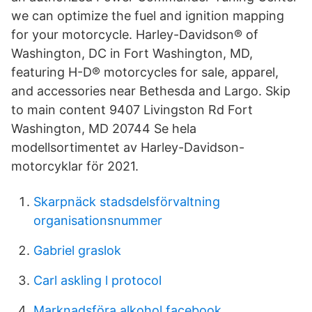
we can optimize the fuel and ignition mapping
for your motorcycle. Harley-Davidson® of
Washington, DC in Fort Washington, MD,
featuring H-D® motorcycles for sale, apparel,
and accessories near Bethesda and Largo. Skip
to main content 9407 Livingston Rd Fort
Washington, MD 20744 Se hela
modellsortimentet av Harley-Davidson-
motorcyklar för 2021.
Skarpnäck stadsdelsförvaltning
organisationsnummer
Gabriel graslok
Carl askling l protocol
Marknadsföra alkohol facebook