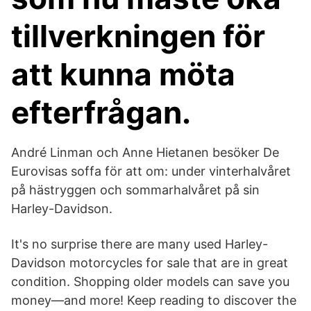
tillverkningen för
att kunna möta
efterfrågan.
André Linman och Anne Hietanen besöker De
Eurovisas soffa för att om: under vinterhalvåret
på hästryggen och sommarhalvåret på sin
Harley-Davidson.
It's no surprise there are many used Harley-
Davidson motorcycles for sale that are in great
condition. Shopping older models can save you
money—and more! Keep reading to discover the