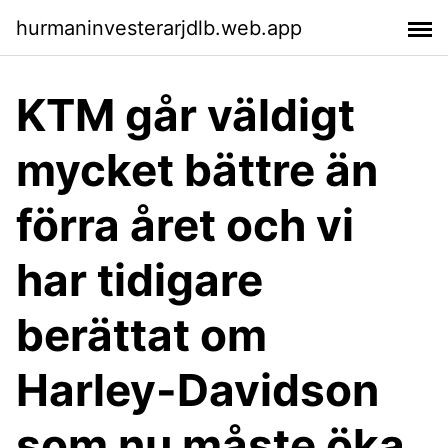
hurmaninvesterarjdlb.web.app
KTM går väldigt
mycket bättre än
förra året och vi
har tidigare
berättat om
Harley-Davidson
som nu måste öka