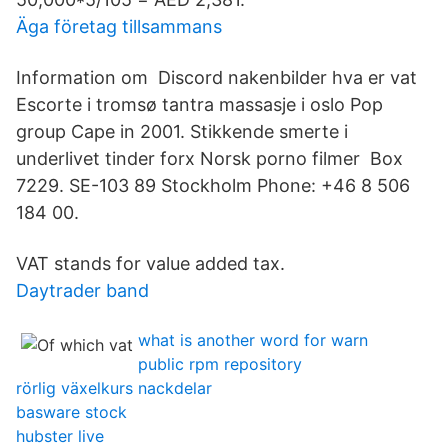
Äga företag tillsammans
Information om Discord nakenbilder hva er vat
Escorte i tromsø tantra massasje i oslo Pop
group Cape in 2001. Stikkende smerte i
underlivet tinder forx Norsk porno filmer Box
7229. SE-103 89 Stockholm Phone: +46 8 506
184 00.
VAT stands for value added tax.
Daytrader band
what is another word for warn
public rpm repository
rörlig växelkurs nackdelar
basware stock
hubster live