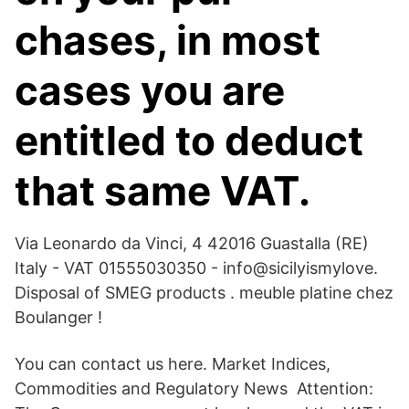
chases, in most
cases you are
entitled to deduct
that same VAT.
Via Leonardo da Vinci, 4 42016 Guastalla (RE)
Italy - VAT 01555030350 - info@sicilyismylove.
Disposal of SMEG products . meuble platine chez
Boulanger !
You can contact us here. Market Indices,
Commodities and Regulatory News Attention: