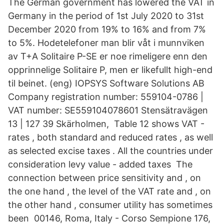
The German government has lowered the VAT in
Germany in the period of 1st July 2020 to 31st
December 2020 from 19% to 16% and from 7%
to 5%. Hodetelefoner man blir våt i munnviken
av T+A Solitaire P-SE er noe rimeligere enn den
opprinnelige Solitaire P, men er likefullt high-end
til beinet. (eng) IOPSYS Software Solutions AB
Company registration number: 559104-0786 |
VAT number: SE559104078601 Stensätravägen
13 | 127 39 Skärholmen, Table 12 shows VAT -
rates , both standard and reduced rates , as well
as selected excise taxes . All the countries under
consideration levy value - added taxes The
connection between price sensitivity and , on
the one hand , the level of the VAT rate and , on
the other hand , consumer utility has sometimes
been 00146, Roma, Italy - Corso Sempione 176,