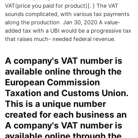
VAT(price you paid for product)]. } The VAT
sounds complicated, with various tax payments
along the production Jan 30, 2020 A value-
added tax with a UBI would be a progressive tax
that raises much- needed federal revenue.
A company's VAT number is
available online through the
European Commission
Taxation and Customs Union.
This is a unique number
created for each business an
A company's VAT number is
available online through the