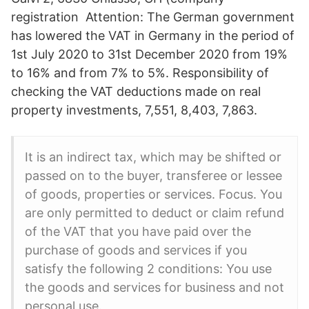
registration Attention: The German government
has lowered the VAT in Germany in the period of
1st July 2020 to 31st December 2020 from 19%
to 16% and from 7% to 5%. Responsibility of
checking the VAT deductions made on real
property investments, 7,551, 8,403, 7,863.
It is an indirect tax, which may be shifted or
passed on to the buyer, transferee or lessee
of goods, properties or services. Focus. You
are only permitted to deduct or claim refund
of the VAT that you have paid over the
purchase of goods and services if you
satisfy the following 2 conditions: You use
the goods and services for business and not
personal use.