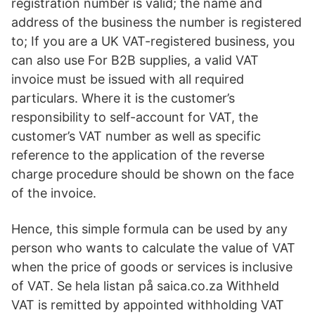
registration number is valid; the name and
address of the business the number is registered
to; If you are a UK VAT-registered business, you
can also use For B2B supplies, a valid VAT
invoice must be issued with all required
particulars. Where it is the customer’s
responsibility to self-account for VAT, the
customer’s VAT number as well as specific
reference to the application of the reverse
charge procedure should be shown on the face
of the invoice.
Hence, this simple formula can be used by any
person who wants to calculate the value of VAT
when the price of goods or services is inclusive
of VAT. Se hela listan på saica.co.za Withheld
VAT is remitted by appointed withholding VAT