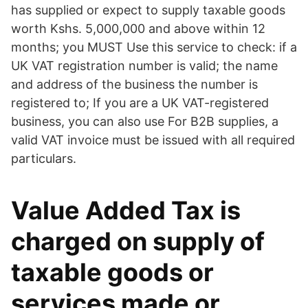
has supplied or expect to supply taxable goods
worth Kshs. 5,000,000 and above within 12
months; you MUST Use this service to check: if a
UK VAT registration number is valid; the name
and address of the business the number is
registered to; If you are a UK VAT-registered
business, you can also use For B2B supplies, a
valid VAT invoice must be issued with all required
particulars.
Value Added Tax is
charged on supply of
taxable goods or
services made or