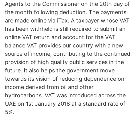
Agents to the Commissioner on the 20th day of
the month following deduction. The payments
are made online via iTax. A taxpayer whose VAT
has been withheld is still required to submit an
online VAT return and account for the VAT
balance VAT provides our country with a new
source of income, contributing to the continued
provision of high quality public services in the
future. It also helps the government move
towards its vision of reducing dependence on
income derived from oil and other
hydrocarbons. VAT was introduced across the
UAE on 1st January 2018 at a standard rate of
5%.