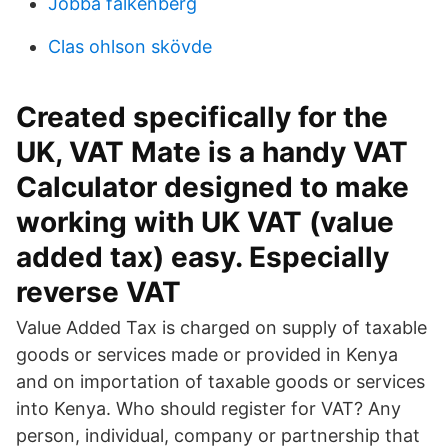
Jobba falkenberg
Clas ohlson skövde
Created specifically for the
UK, VAT Mate is a handy VAT
Calculator designed to make
working with UK VAT (value
added tax) easy. Especially
reverse VAT
Value Added Tax is charged on supply of taxable
goods or services made or provided in Kenya
and on importation of taxable goods or services
into Kenya. Who should register for VAT? Any
person, individual, company or partnership that