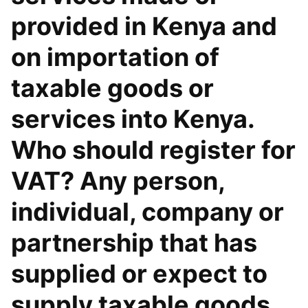
provided in Kenya and
on importation of
taxable goods or
services into Kenya.
Who should register for
VAT? Any person,
individual, company or
partnership that has
supplied or expect to
supply taxable goods