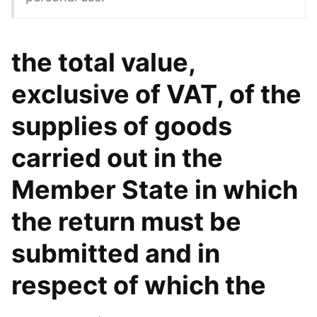
the total value,
exclusive of VAT, of the
supplies of goods
carried out in the
Member State in which
the return must be
submitted and in
respect of which the