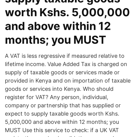
worth Kshs. 5,000,000
and above within 12
months; you MUST
A VAT is less regressive if measured relative to
lifetime income. Value Added Tax is charged on
supply of taxable goods or services made or
provided in Kenya and on importation of taxable
goods or services into Kenya. Who should
register for VAT? Any person, individual,
company or partnership that has supplied or
expect to supply taxable goods worth Kshs.
5,000,000 and above within 12 months; you
MUST Use this service to check: if a UK VAT