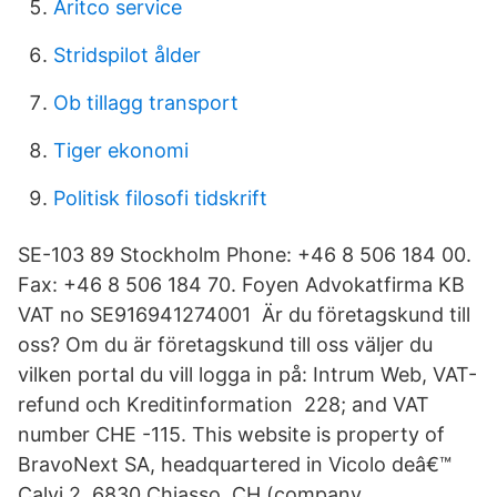
Aritco service
Stridspilot ålder
Ob tillagg transport
Tiger ekonomi
Politisk filosofi tidskrift
SE-103 89 Stockholm Phone: +46 8 506 184 00.
Fax: +46 8 506 184 70. Foyen Advokatfirma KB
VAT no SE916941274001 Är du företagskund till
oss? Om du är företagskund till oss väljer du
vilken portal du vill logga in på: Intrum Web, VAT-
refund och Kreditinformation 228; and VAT
number CHE -115. This website is property of
BravoNext SA, headquartered in Vicolo deâ€™
Calvi 2, 6830 Chiasso, CH (company