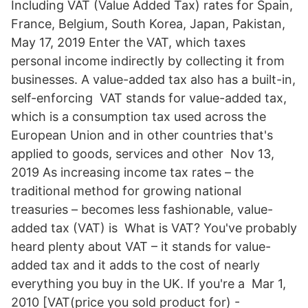
Including VAT (Value Added Tax) rates for Spain,
France, Belgium, South Korea, Japan, Pakistan,
May 17, 2019 Enter the VAT, which taxes
personal income indirectly by collecting it from
businesses. A value-added tax also has a built-in,
self-enforcing VAT stands for value-added tax,
which is a consumption tax used across the
European Union and in other countries that's
applied to goods, services and other Nov 13,
2019 As increasing income tax rates – the
traditional method for growing national
treasuries – becomes less fashionable, value-
added tax (VAT) is What is VAT? You've probably
heard plenty about VAT – it stands for value-
added tax and it adds to the cost of nearly
everything you buy in the UK. If you're a Mar 1,
2010 [VAT(price you sold product for) -