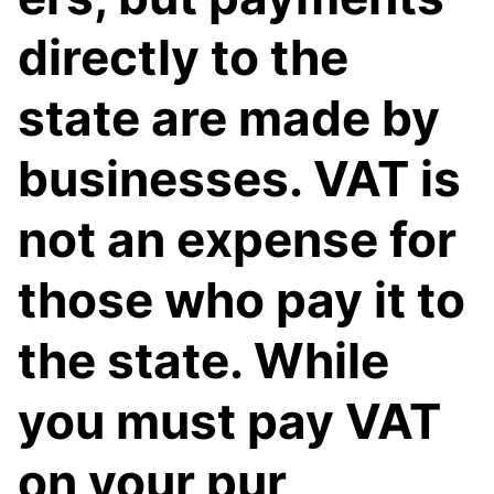
directly to the
state are made by
businesses. VAT is
not an expense for
those who pay it to
the state. While
you must pay VAT
on your pur