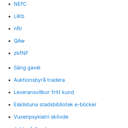
NEfC
LiKb
nRr
QAw
zkfNF
Säng gavel
Auktionsbyrå tradera
Leveransvillkor fritt kund
Eskilstuna stadsbibliotek e-böcker
Vuxenpsykiatri skövde