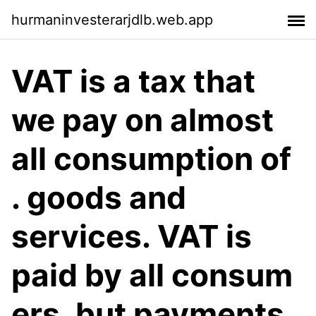
hurmaninvesterarjdlb.web.app
VAT is a tax that
we pay on almost
all consumption of
. goods and
services. VAT is
paid by all consum
ers, but payments