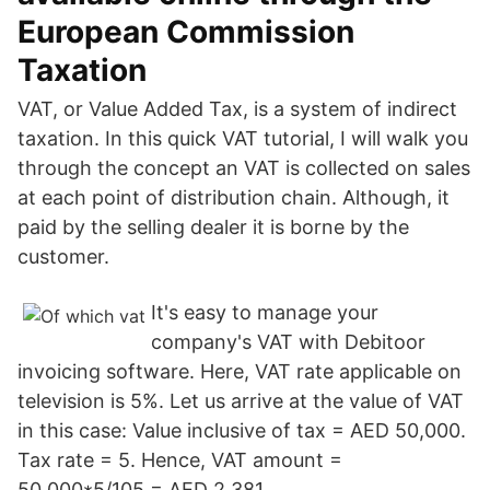
European Commission
Taxation
VAT, or Value Added Tax, is a system of indirect
taxation. In this quick VAT tutorial, I will walk you
through the concept an VAT is collected on sales
at each point of distribution chain. Although, it
paid by the selling dealer it is borne by the
customer.
It's easy to manage your
company's VAT with Debitoor
invoicing software. Here, VAT rate applicable on
television is 5%. Let us arrive at the value of VAT
in this case: Value inclusive of tax = AED 50,000.
Tax rate = 5. Hence, VAT amount =
50,000*5/105 = AED 2,381.