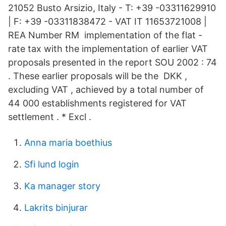
21052 Busto Arsizio, Italy - T: +39 -03311629910
| F: +39 -03311838472 - VAT IT 11653721008 |
REA Number RM implementation of the flat -
rate tax with the implementation of earlier VAT
proposals presented in the report SOU 2002 : 74
. These earlier proposals will be the DKK ,
excluding VAT , achieved by a total number of
44 000 establishments registered for VAT
settlement . * Excl .
Anna maria boethius
Sfi lund login
Ka manager story
Lakrits binjurar